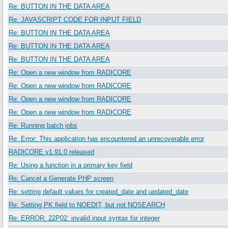
Re: BUTTON IN THE DATA AREA
Re: JAVASCRIPT CODE FOR INPUT FIELD
Re: BUTTON IN THE DATA AREA
Re: BUTTON IN THE DATA AREA
Re: BUTTON IN THE DATA AREA
Re: Open a new window from RADICORE
Re: Open a new window from RADICORE
Re: Open a new window from RADICORE
Re: Open a new window from RADICORE
Re: Running batch jobs
Re: Error: This application has encountered an unrecoverable error
RADICORE v1.91.0 released
Re: Using a function in a primary key field
Re: Cancel a Generate PHP screen
Re: setting default values for created_date and updated_date
Re: Setting PK field to NOEDIT, but not NOSEARCH
Re: ERROR: 22P02: invalid input syntax for integer