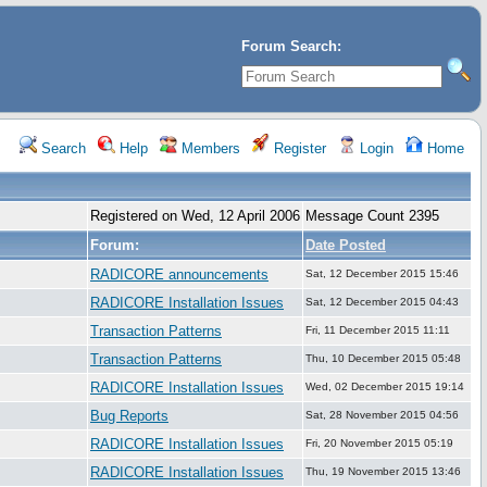
Forum Search:
Search
Help
Members
Register
Login
Home
Registered on Wed, 12 April 2006
Message Count 2395
Forum:
Date Posted
RADICORE announcements
Sat, 12 December 2015 15:46
RADICORE Installation Issues
Sat, 12 December 2015 04:43
Transaction Patterns
Fri, 11 December 2015 11:11
Transaction Patterns
Thu, 10 December 2015 05:48
RADICORE Installation Issues
Wed, 02 December 2015 19:14
Bug Reports
Sat, 28 November 2015 04:56
RADICORE Installation Issues
Fri, 20 November 2015 05:19
RADICORE Installation Issues
Thu, 19 November 2015 13:46