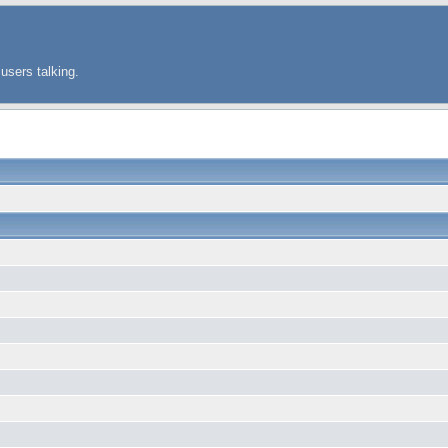
users talking.