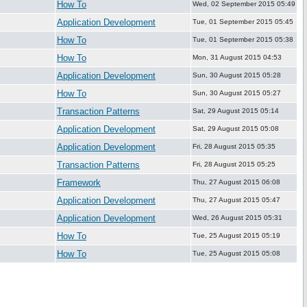
How To
Wed, 02 September 2015 05:49
Application Development
Tue, 01 September 2015 05:45
How To
Tue, 01 September 2015 05:38
How To
Mon, 31 August 2015 04:53
Application Development
Sun, 30 August 2015 05:28
How To
Sun, 30 August 2015 05:27
Transaction Patterns
Sat, 29 August 2015 05:14
Application Development
Sat, 29 August 2015 05:08
Application Development
Fri, 28 August 2015 05:35
Transaction Patterns
Fri, 28 August 2015 05:25
Framework
Thu, 27 August 2015 06:08
Application Development
Thu, 27 August 2015 05:47
Application Development
Wed, 26 August 2015 05:31
How To
Tue, 25 August 2015 05:19
How To
Tue, 25 August 2015 05:08