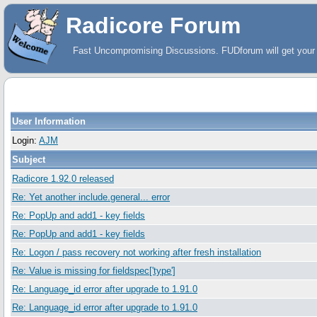
Radicore Forum
Fast Uncompromising Discussions. FUDforum will get your 
User Information
Login:
AJM
Subject
Radicore 1.92.0 released
Re: Yet another include.general... error
Re: PopUp and add1 - key fields
Re: PopUp and add1 - key fields
Re: Logon / pass recovery not working after fresh installation
Re: Value is missing for fieldspec['type']
Re: Language_id error after upgrade to 1.91.0
Re: Language_id error after upgrade to 1.91.0