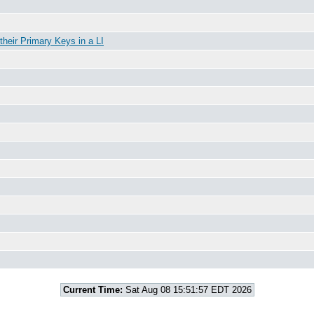
 their Primary Keys in a LI
Current Time:
Sat Aug 08 15:51:57 EDT 2026