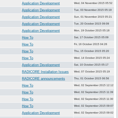
Application Development
Wed, 04 November 2015 05:52
Application Development
Tue, 03 November 2015 05:19
Application Development
Sun, 01 November 2015 05:21
Application Development
Tue, 20 October 2015 09:09
Application Development
Mon, 19 October 2015 05:18
How To
Sat, 17 October 2015 05:09
How To
Fri, 16 October 2015 04:26
How To
Thu, 15 October 2015 05:20
How To
Wed, 14 October 2015 05:24
Application Development
Sat, 10 October 2015 05:17
RADICORE Installation Issues
Wed, 07 October 2015 05:19
RADICORE announcements
Thu, 01 October 2015 06:56
How To
Wed, 02 September 2015 12:12
How To
Wed, 02 September 2015 11:39
How To
Wed, 02 September 2015 11:30
How To
Wed, 02 September 2015 09:07
Application Development
Wed, 02 September 2015 09:02