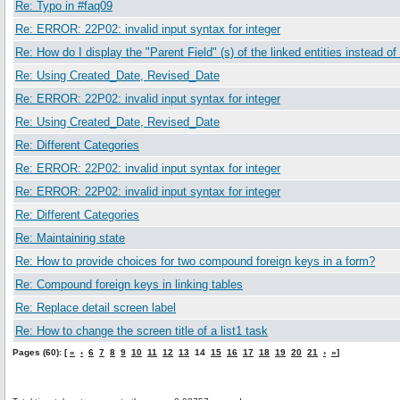
Re: Typo in #faq09
Re: ERROR: 22P02: invalid input syntax for integer
Re: How do I display the "Parent Field" (s) of the linked entities instead of
Re: Using Created_Date, Revised_Date
Re: ERROR: 22P02: invalid input syntax for integer
Re: Using Created_Date, Revised_Date
Re: Different Categories
Re: ERROR: 22P02: invalid input syntax for integer
Re: ERROR: 22P02: invalid input syntax for integer
Re: Different Categories
Re: Maintaining state
Re: How to provide choices for two compound foreign keys in a form?
Re: Compound foreign keys in linking tables
Re: Replace detail screen label
Re: How to change the screen title of a list1 task
Pages (60): [
«
‹
6
7
8
9
10
11
12
13
14
15
16
17
18
19
20
21
›
»
]