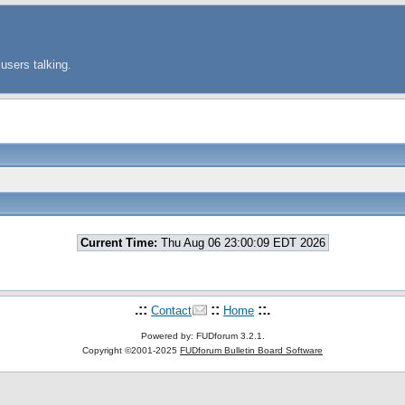
users talking.
Current Time:
Thu Aug 06 23:00:09 EDT 2026
.::
::
::.
Contact
Home
Powered by: FUDforum 3.2.1.
Copyright ©2001-2025
FUDforum Bulletin Board Software