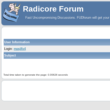
Radicore Forum
Fast Uncompromising Discussions. FUDforum will get your 
User Information
Login:
mpsjlfx4
Subject
Total time taken to generate the page: 0.00626 seconds