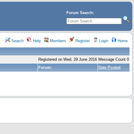
Forum Search:
Search
Help
Members
Register
Login
Home
Registered on Wed, 29 June 2016
Message Count 0
Forum:
Date Posted