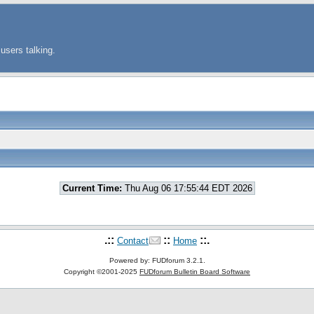
users talking.
Current Time:
Thu Aug 06 17:55:44 EDT 2026
.::
::
::.
Contact
Home
Powered by: FUDforum 3.2.1.
Copyright ©2001-2025
FUDforum Bulletin Board Software