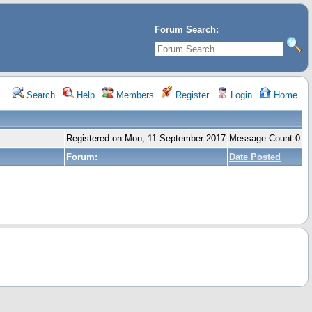
Forum Search:
Search
Help
Members
Register
Login
Home
Registered on Mon, 11 September 2017
Message Count 0
Forum:
Date Posted