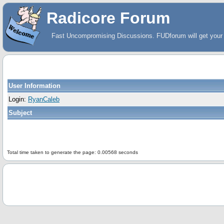
Radicore Forum
Fast Uncompromising Discussions. FUDforum will get your 
User Information
Login:
RyanCaleb
Subject
Total time taken to generate the page: 0.00568 seconds