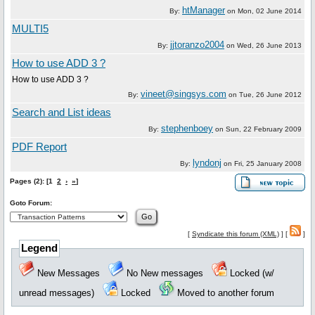
htManager
By:
on
Mon, 02 June 2014
MULTI5
jjtoranzo2004
By:
on
Wed, 26 June 2013
How to use ADD 3 ?
How to use ADD 3 ?
vineet@singsys.com
By:
on
Tue, 26 June 2012
Search and List ideas
stephenboey
By:
on
Sun, 22 February 2009
PDF Report
lyndonj
By:
on
Fri, 25 January 2008
Pages (2): [1
2
›
»
]
Goto Forum:
[
Syndicate this forum (XML)
] [
]
Legend
New Messages
No New messages
Locked (w/
unread messages)
Locked
Moved to another forum