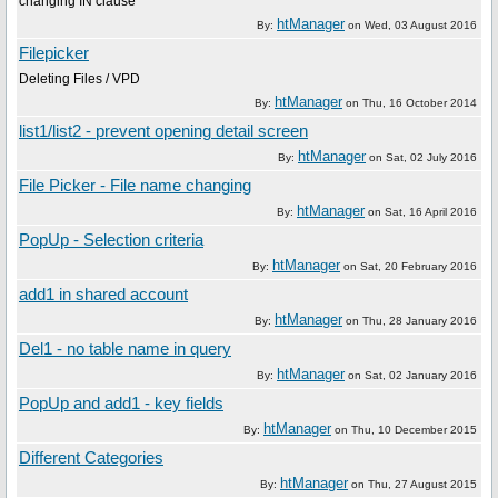
changing IN clause
htManager
By:
on
Wed, 03 August 2016
Filepicker
Deleting Files / VPD
htManager
By:
on
Thu, 16 October 2014
list1/list2 - prevent opening detail screen
htManager
By:
on
Sat, 02 July 2016
File Picker - File name changing
htManager
By:
on
Sat, 16 April 2016
PopUp - Selection criteria
htManager
By:
on
Sat, 20 February 2016
add1 in shared account
htManager
By:
on
Thu, 28 January 2016
Del1 - no table name in query
htManager
By:
on
Sat, 02 January 2016
PopUp and add1 - key fields
htManager
By:
on
Thu, 10 December 2015
Different Categories
htManager
By:
on
Thu, 27 August 2015