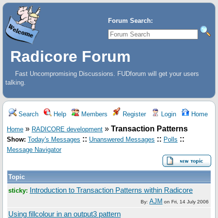
Forum Search:
Radicore Forum
Fast Uncompromising Discussions. FUDforum will get your users
talking.
Search
Help
Members
Register
Login
Home
»
»
Transaction Patterns
Home
RADICORE development
::
::
::
Show:
Today's Messages
Unanswered Messages
Polls
Message Navigator
Topic
Introduction to Transaction Patterns within Radicore
sticky:
AJM
By:
on
Fri, 14 July 2006
Using fillcolour in an output3 pattern