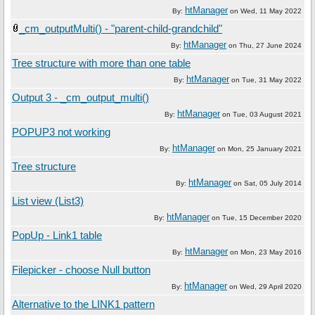
htManager
By:
on
Wed, 11 May 2022
_cm_outputMulti() - "parent-child-grandchild"
htManager
By:
on
Thu, 27 June 2024
Tree structure with more than one table
htManager
By:
on
Tue, 31 May 2022
Output 3 - _cm_output_multi()
htManager
By:
on
Tue, 03 August 2021
POPUP3 not working
htManager
By:
on
Mon, 25 January 2021
Tree structure
htManager
By:
on
Sat, 05 July 2014
List view (List3)
htManager
By:
on
Tue, 15 December 2020
PopUp - Link1 table
htManager
By:
on
Mon, 23 May 2016
Filepicker - choose Null button
htManager
By:
on
Wed, 29 April 2020
Alternative to the LINK1 pattern