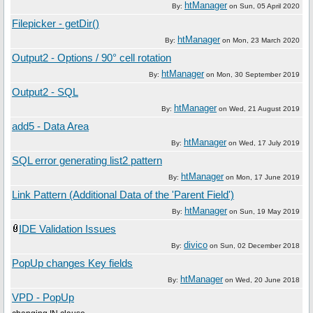
htManager
By:
on
Sun, 05 April 2020
Filepicker - getDir()
htManager
By:
on
Mon, 23 March 2020
Output2 - Options / 90° cell rotation
htManager
By:
on
Mon, 30 September 2019
Output2 - SQL
htManager
By:
on
Wed, 21 August 2019
add5 - Data Area
htManager
By:
on
Wed, 17 July 2019
SQL error generating list2 pattern
htManager
By:
on
Mon, 17 June 2019
Link Pattern (Additional Data of the 'Parent Field')
htManager
By:
on
Sun, 19 May 2019
IDE Validation Issues
divico
By:
on
Sun, 02 December 2018
PopUp changes Key fields
htManager
By:
on
Wed, 20 June 2018
VPD - PopUp