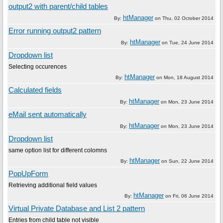
output2 with parent/child tables
htManager
By:
on
Thu, 02 October 2014
Error running output2 pattern
htManager
By:
on
Tue, 24 June 2014
Dropdown list
Selecting occurences
htManager
By:
on
Mon, 18 August 2014
Calculated fields
htManager
By:
on
Mon, 23 June 2014
eMail sent automatically
htManager
By:
on
Mon, 23 June 2014
Dropdown list
same option list for different colomns
htManager
By:
on
Sun, 22 June 2014
PopUpForm
Retrieving additional field values
htManager
By:
on
Fri, 06 June 2014
Virtual Private Database and List 2 pattern
Entries from child table not visible