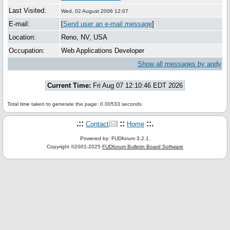
Last Visited:
Wed, 02 August 2006 12:07
E-mail:
[
Send user an e-mail message
]
Location:
Reno, NV, USA
Occupation:
Web Applications Developer
Show all messages by andy
Current Time:
Fri Aug 07 12:10:46 EDT 2026
Total time taken to generate the page: 0.00533 seconds
.::
::
::.
Contact
Home
Powered by: FUDforum 3.2.1.
Copyright ©2001-2025
FUDforum Bulletin Board Software