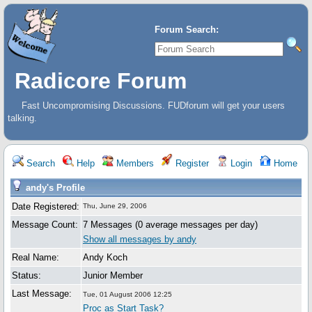
Forum Search:
Radicore Forum
Fast Uncompromising Discussions. FUDforum will get your users
talking.
Search
Help
Members
Register
Login
Home
andy's Profile
Date Registered:
Thu, June 29, 2006
Message Count:
7 Messages (0 average messages per day)
Show all messages by andy
Real Name:
Andy Koch
Status:
Junior Member
Last Message:
Tue, 01 August 2006 12:25
Proc as Start Task?