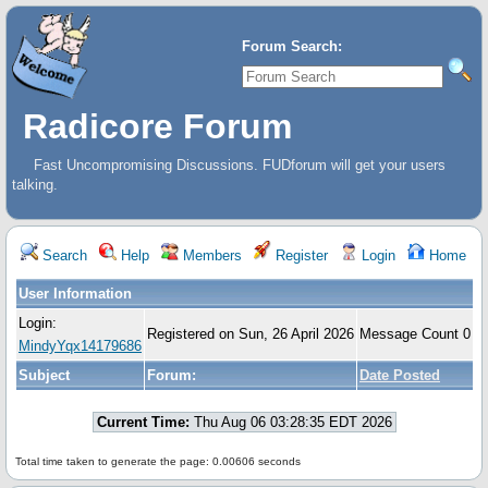
Forum Search:
Radicore Forum
Fast Uncompromising Discussions. FUDforum will get your users
talking.
Search
Help
Members
Register
Login
Home
User Information
Login:
Registered on Sun, 26 April 2026
Message Count 0
MindyYqx14179686
Subject
Forum:
Date Posted
Current Time:
Thu Aug 06 03:28:35 EDT 2026
Total time taken to generate the page: 0.00606 seconds