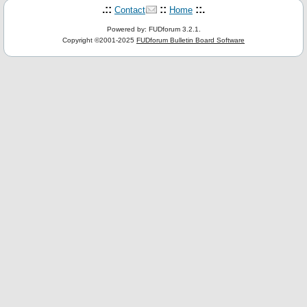
.::
::
::.
Contact
Home
Powered by: FUDforum 3.2.1.
Copyright ©2001-2025
FUDforum Bulletin Board Software