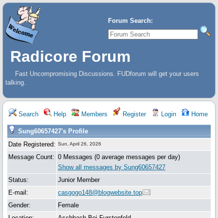
Forum Search:
Radicore Forum
Fast Uncompromising Discussions. FUDforum will get your users
talking.
Search
Help
Members
Register
Login
Home
Sung60657427's Profile
Date Registered:
Sun, April 26, 2026
Message Count:
0 Messages (0 average messages per day)
Show all messages by Sung60657427
Status:
Junior Member
E-mail:
casgogo148@blogwebsite.top
Gender:
Female
Location:
Aschbach Bei Furstenfeld