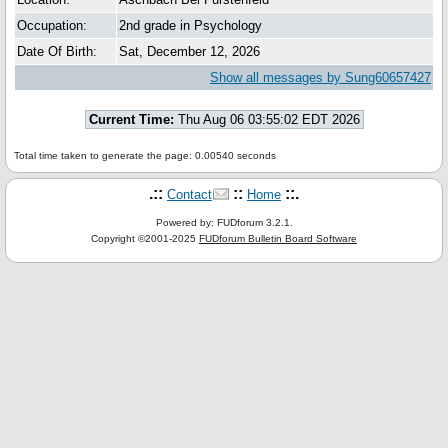
Occupation:
2nd grade in Psychology
Date Of Birth:
Sat, December 12, 2026
Show all messages by Sung60657427
Current Time:
Thu Aug 06 03:55:02 EDT 2026
Total time taken to generate the page: 0.00540 seconds
.::
::
::.
Contact
Home
Powered by: FUDforum 3.2.1.
Copyright ©2001-2025
FUDforum Bulletin Board Software