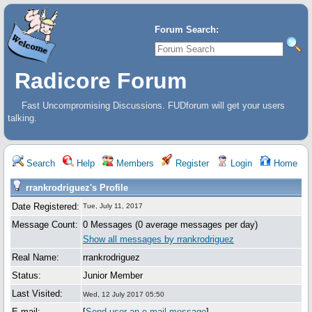
Forum Search:
Radicore Forum
Fast Uncompromising Discussions. FUDforum will get your users
talking.
Search
Help
Members
Register
Login
Home
rrankrodriguez's Profile
Date Registered:
Tue, July 11, 2017
Message Count:
0 Messages (0 average messages per day)
Show all messages by rrankrodriguez
Real Name:
rrankrodriguez
Status:
Junior Member
Last Visited:
Wed, 12 July 2017 05:50
E-mail:
[
Send user an e-mail message
]