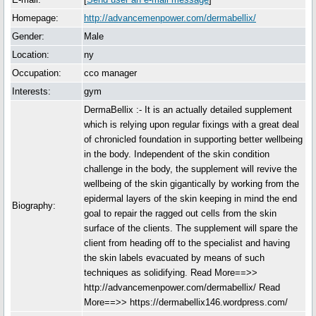
Homepage:
http://advancemenpower.com/dermabellix/
Gender:
Male
Location:
ny
Occupation:
cco manager
Interests:
gym
DermaBellix :- It is an actually detailed supplement
which is relying upon regular fixings with a great deal
of chronicled foundation in supporting better wellbeing
in the body. Independent of the skin condition
challenge in the body, the supplement will revive the
wellbeing of the skin gigantically by working from the
epidermal layers of the skin keeping in mind the end
Biography:
goal to repair the ragged out cells from the skin
surface of the clients. The supplement will spare the
client from heading off to the specialist and having
the skin labels evacuated by means of such
techniques as solidifying. Read More==>>
http://advancemenpower.com/dermabellix/ Read
More==>> https://dermabellix146.wordpress.com/