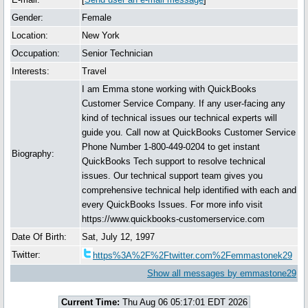
Gender:
Female
Location:
New York
Occupation:
Senior Technician
Interests:
Travel
I am Emma stone working with QuickBooks
Customer Service Company. If any user-facing any
kind of technical issues our technical experts will
guide you. Call now at QuickBooks Customer Service
Phone Number 1-800-449-0204 to get instant
Biography:
QuickBooks Tech support to resolve technical
issues. Our technical support team gives you
comprehensive technical help identified with each and
every QuickBooks Issues. For more info visit
https://www.quickbooks-customerservice.com
Date Of Birth:
Sat, July 12, 1997
Twitter:
https%3A%2F%2Ftwitter.com%2Femmastonek29
Show all messages by emmastone29
Current Time:
Thu Aug 06 05:17:01 EDT 2026