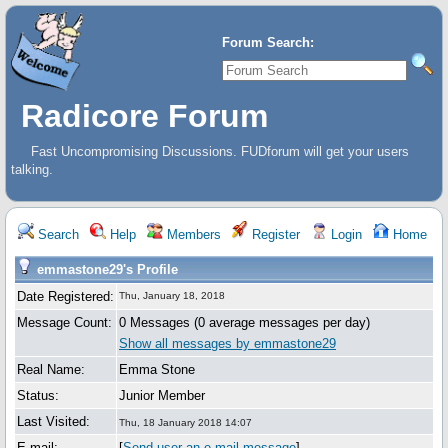
Forum Search:
Radicore Forum
Fast Uncompromising Discussions. FUDforum will get your users
talking.
Search
Help
Members
Register
Login
Home
emmastone29's Profile
Date Registered:
Thu, January 18, 2018
Message Count:
0 Messages (0 average messages per day)
Show all messages by emmastone29
Real Name:
Emma Stone
Status:
Junior Member
Last Visited:
Thu, 18 January 2018 14:07
E-mail:
[
Send user an e-mail message
]