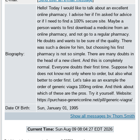
Hello! Today I would like to talk about an excellent
online pharmacy. I advise her if I'm asked for advice
or if I need to find a 100% secure site. Maybe a
person wants to first download a medicine from an
online pharmacy, and not go to a regular pharmacy.
He doubts and wants to be sure of the quality. There
was such a desire for him, but choosing his first
Biography:
pharmacy is not so simple. There are many doubts in
the head of a new client. And this is completely
normal. Everyone doubts their first time. Suppose he
does not know not only where to order, but also what
better to order first. Let's take as an example the
order of generic viagra 100mg online. And think about
which of these are the pros. Try it yourself. Website:
https://purchase-genericonline.net/pill/generic-viagra/
Date Of Birth:
Sun, January 01, 1995
Show all messages by Thom.Smith
Current Time:
Sun Aug 09 08:04:27 EDT 2026