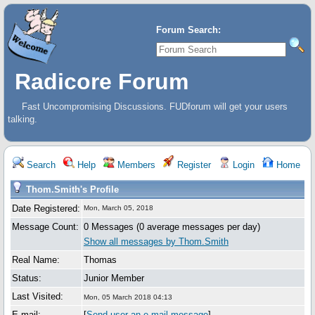
Forum Search:
Radicore Forum
Fast Uncompromising Discussions. FUDforum will get your users
talking.
Search
Help
Members
Register
Login
Home
Thom.Smith's Profile
Date Registered:
Mon, March 05, 2018
Message Count:
0 Messages (0 average messages per day)
Show all messages by Thom.Smith
Real Name:
Thomas
Status:
Junior Member
Last Visited:
Mon, 05 March 2018 04:13
E-mail:
[
Send user an e-mail message
]